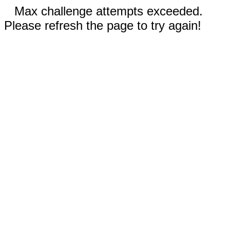
Max challenge attempts exceeded.
Please refresh the page to try again!