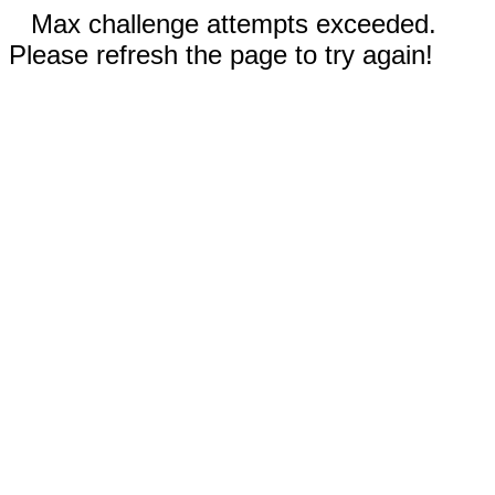
Max challenge attempts exceeded.
Please refresh the page to try again!