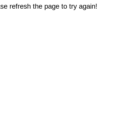
e refresh the page to try again!