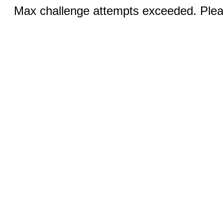
Max challenge attempts exceeded. Pleas