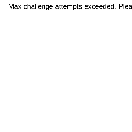
Max challenge attempts exceeded. Pleas