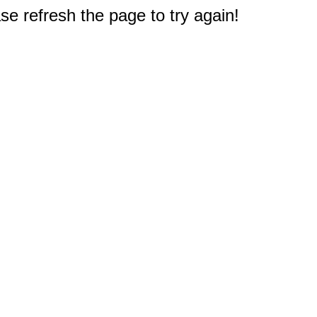
e refresh the page to try again!