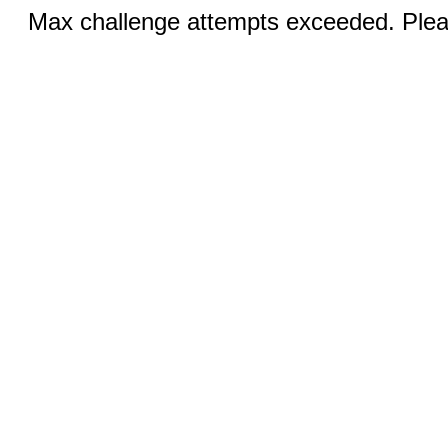
Max challenge attempts exceeded. Pleas