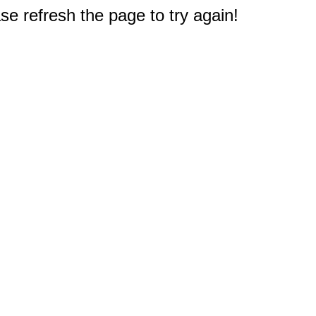
e refresh the page to try again!