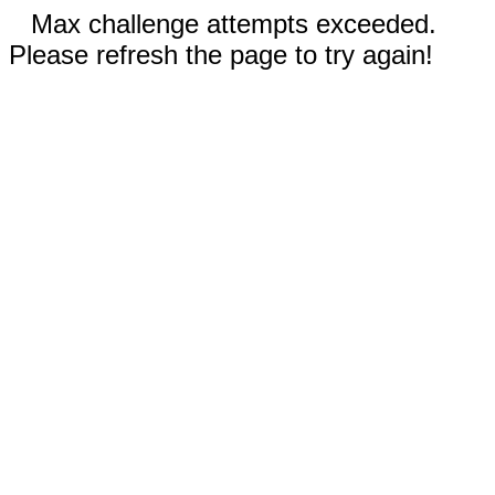
Max challenge attempts exceeded.
Please refresh the page to try again!