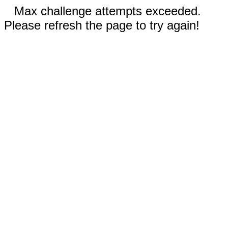
Max challenge attempts exceeded.
Please refresh the page to try again!