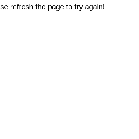
e refresh the page to try again!