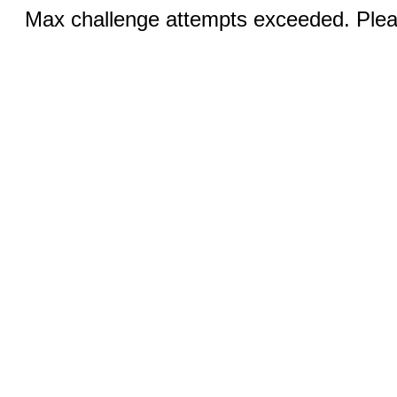
Max challenge attempts exceeded. Pleas