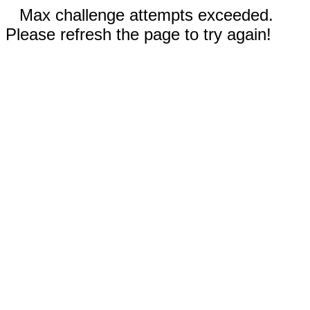
Max challenge attempts exceeded.
Please refresh the page to try again!