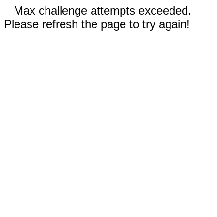
Max challenge attempts exceeded.
Please refresh the page to try again!