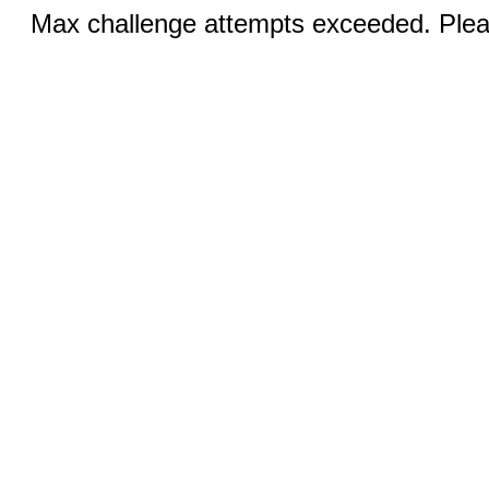
Max challenge attempts exceeded. Pleas