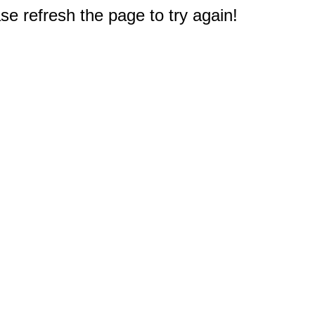
e refresh the page to try again!