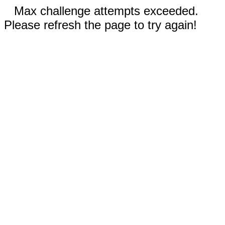
Max challenge attempts exceeded.
Please refresh the page to try again!