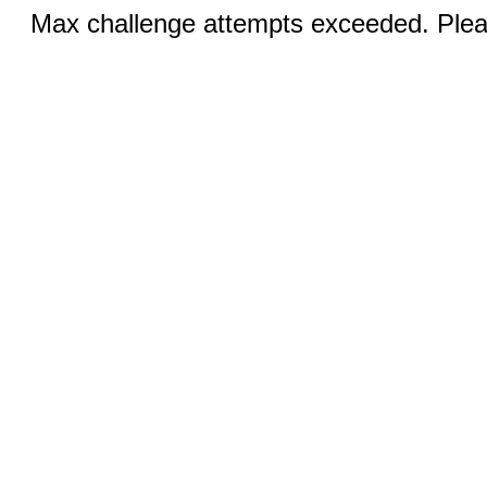
Max challenge attempts exceeded. Pleas