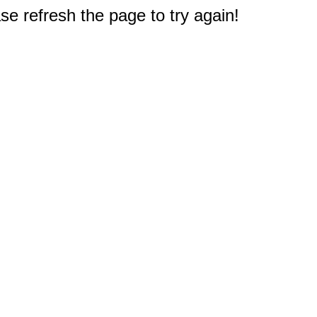
e refresh the page to try again!