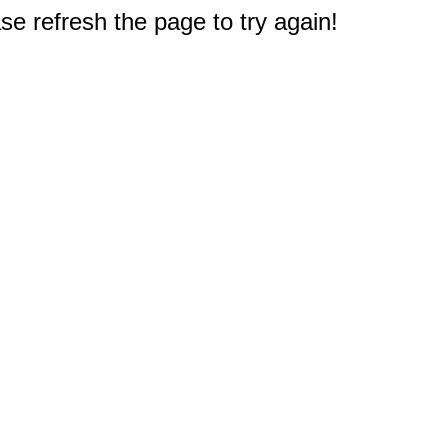
e refresh the page to try again!