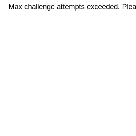
Max challenge attempts exceeded. Pleas