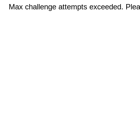
Max challenge attempts exceeded. Pleas