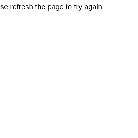
e refresh the page to try again!