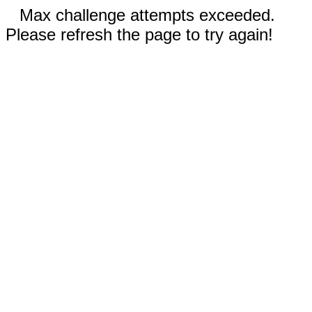
Max challenge attempts exceeded.
Please refresh the page to try again!