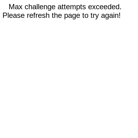
Max challenge attempts exceeded.
Please refresh the page to try again!