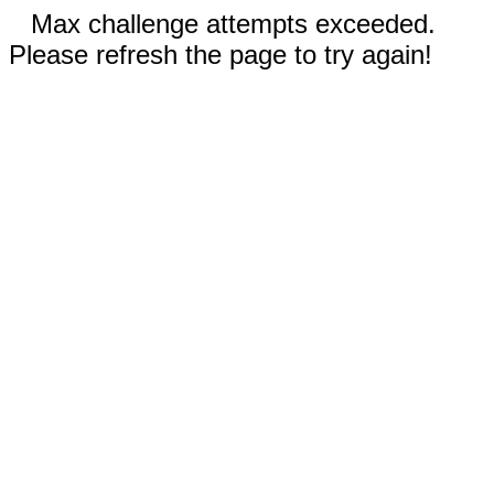
Max challenge attempts exceeded.
Please refresh the page to try again!