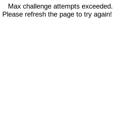
Max challenge attempts exceeded.
Please refresh the page to try again!