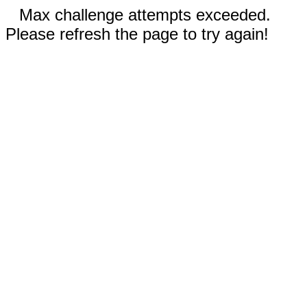
Max challenge attempts exceeded.
Please refresh the page to try again!