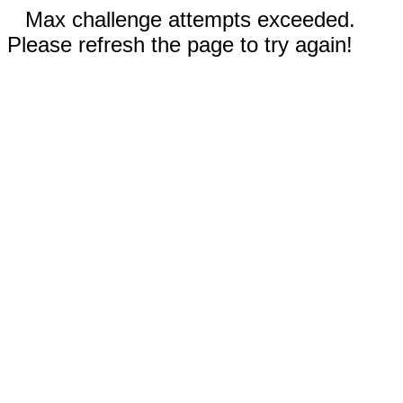
Max challenge attempts exceeded.
Please refresh the page to try again!