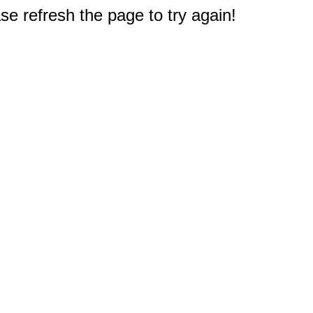
e refresh the page to try again!