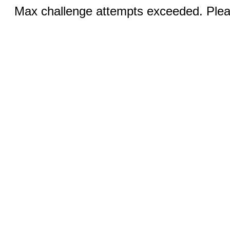
Max challenge attempts exceeded. Pleas