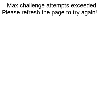
Max challenge attempts exceeded.
Please refresh the page to try again!