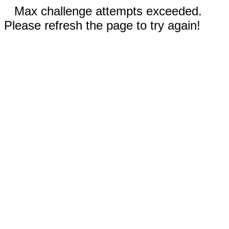
Max challenge attempts exceeded.
Please refresh the page to try again!