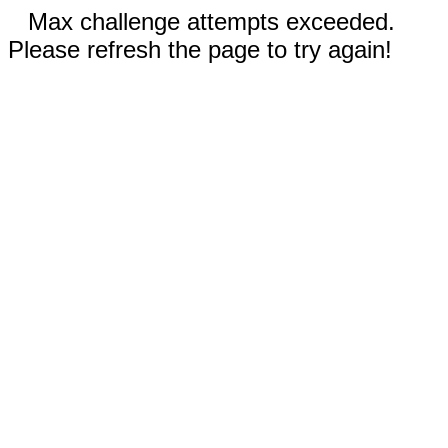
Max challenge attempts exceeded.
Please refresh the page to try again!