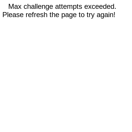
Max challenge attempts exceeded.
Please refresh the page to try again!