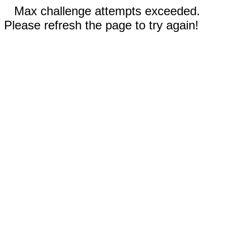
Max challenge attempts exceeded.
Please refresh the page to try again!