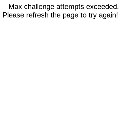
Max challenge attempts exceeded.
Please refresh the page to try again!