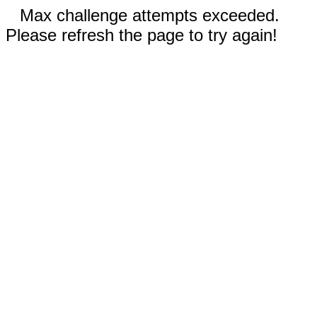
Max challenge attempts exceeded.
Please refresh the page to try again!