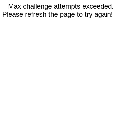
Max challenge attempts exceeded.
Please refresh the page to try again!