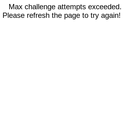
Max challenge attempts exceeded.
Please refresh the page to try again!