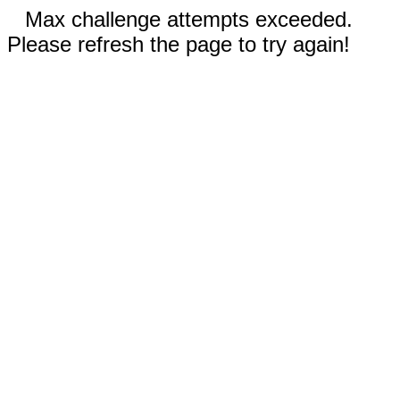
Max challenge attempts exceeded.
Please refresh the page to try again!