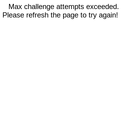
Max challenge attempts exceeded.
Please refresh the page to try again!