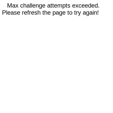
Max challenge attempts exceeded.
Please refresh the page to try again!