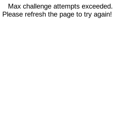
Max challenge attempts exceeded.
Please refresh the page to try again!