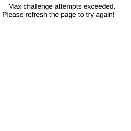
Max challenge attempts exceeded.
Please refresh the page to try again!