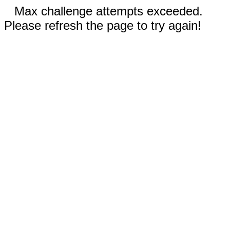
Max challenge attempts exceeded.
Please refresh the page to try again!