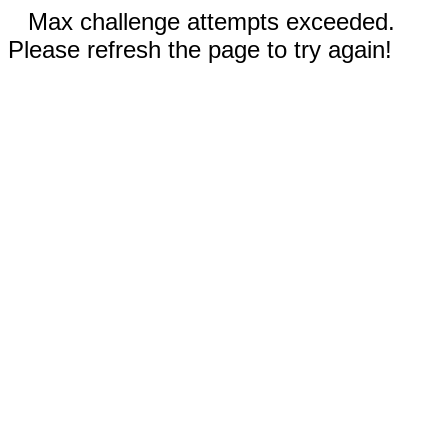
Max challenge attempts exceeded.
Please refresh the page to try again!