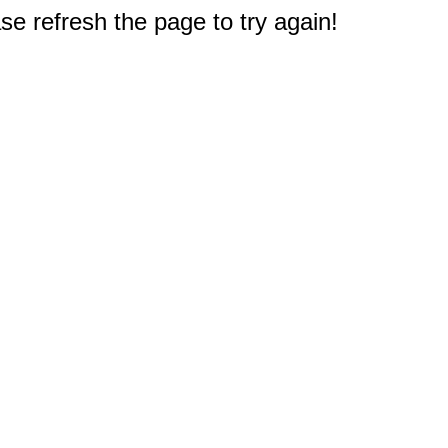
e refresh the page to try again!