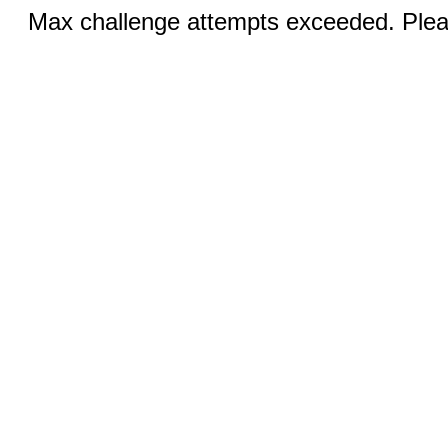
Max challenge attempts exceeded. Pleas