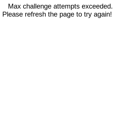
Max challenge attempts exceeded.
Please refresh the page to try again!