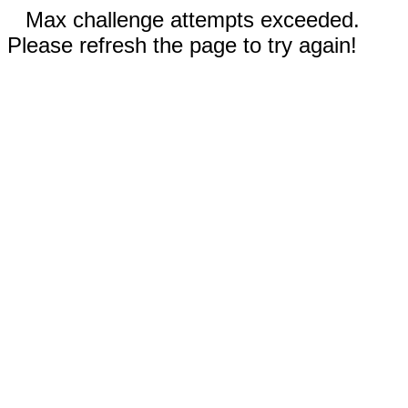
Max challenge attempts exceeded.
Please refresh the page to try again!