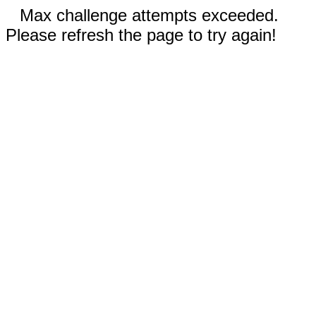
Max challenge attempts exceeded.
Please refresh the page to try again!