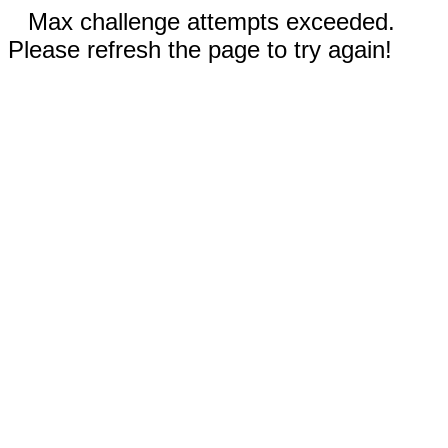
Max challenge attempts exceeded.
Please refresh the page to try again!