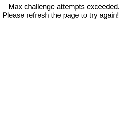
Max challenge attempts exceeded.
Please refresh the page to try again!