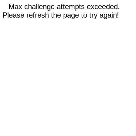
Max challenge attempts exceeded.
Please refresh the page to try again!