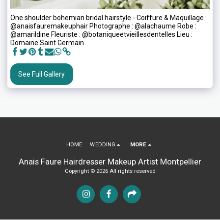
One shoulder bohemian bridal hairstyle - Coiffure & Maquillage :
@anaisfauremakeuphair Photographe : @alachaume Robe :
@amarildine Fleuriste : @botaniqueetvieillesdentelles Lieu :
Domaine Saint Germain
See Full Gallery
HOME
WEDDING
MORE
Anais Faure Hairdresser Makeup Artist Montpellier
Copyright © 2026 All rights reserved