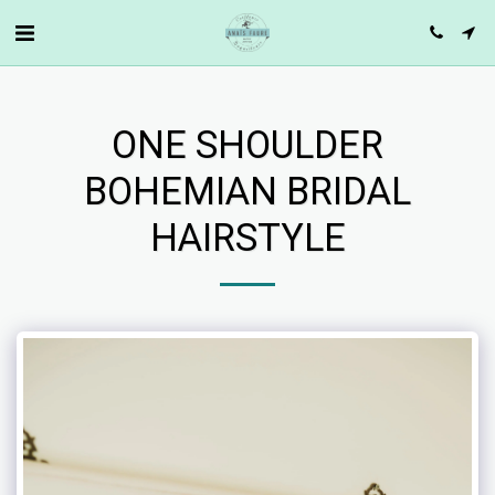
ONE SHOULDER
BOHEMIAN BRIDAL
HAIRSTYLE