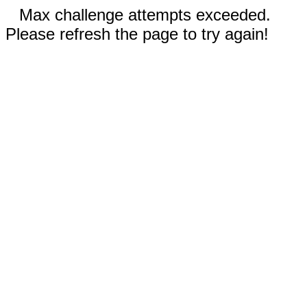
Max challenge attempts exceeded.
Please refresh the page to try again!