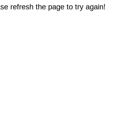
e refresh the page to try again!