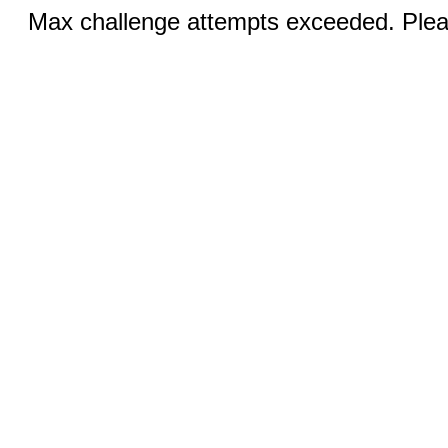
Max challenge attempts exceeded. Pleas