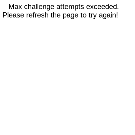
Max challenge attempts exceeded.
Please refresh the page to try again!