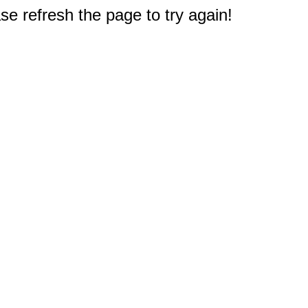
e refresh the page to try again!