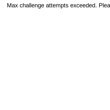
Max challenge attempts exceeded. Pleas